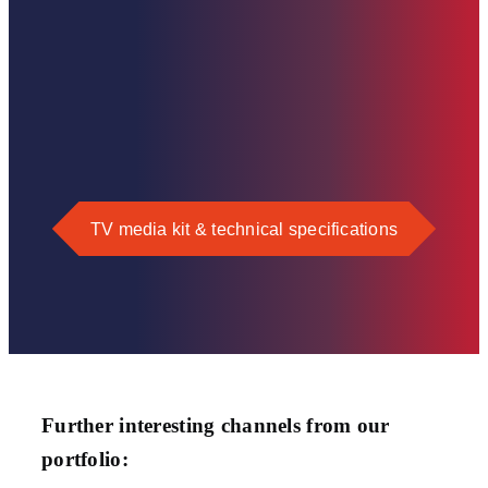
TV media kit & technical specifications
Further interesting channels from our
portfolio: