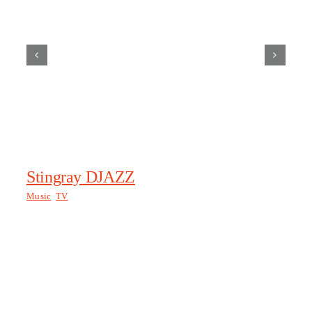
Stingray DJAZZ
Tr
Music
,
TV
Tra