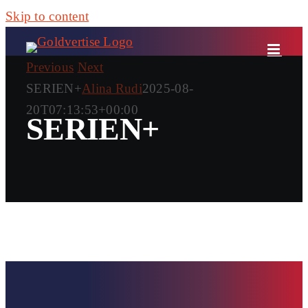
Skip to content
Previous
Next
SERIEN+
Alina Rudi
2025-08-
20T07:13:53+00:00
SERIEN+