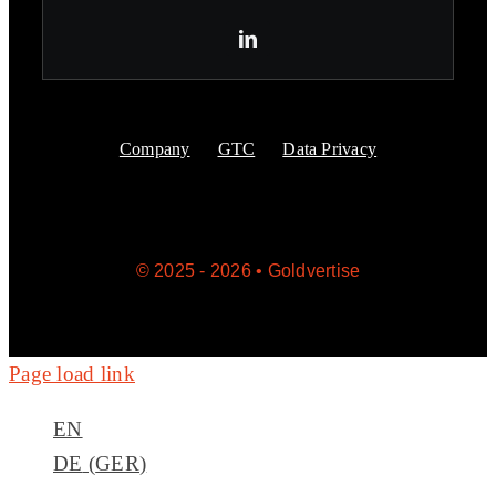
Company
GTC
Data Privacy
© 2025 - 2026 • Goldvertise
Page load link
EN
DE
(
GER
)