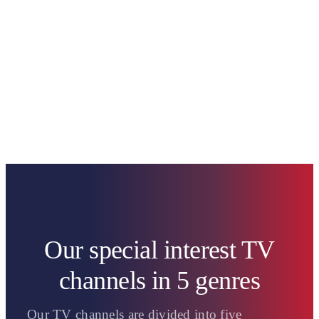
Our special interest TV
channels in 5 genres
Our TV channels are divided into five