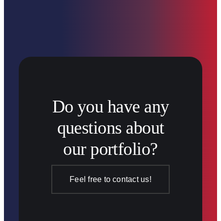
Do you have any
questions about
our portfolio?
Feel free to contact us!