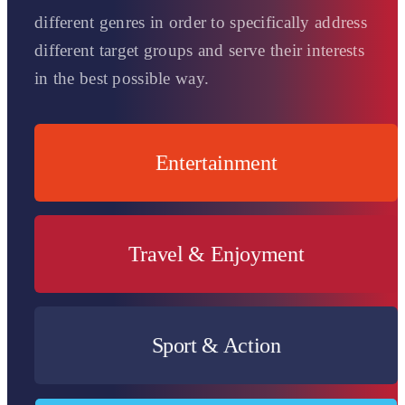
different genres in order to specifically address
different target groups and serve their interests
in the best possible way.
Entertainment
For a demanding entertainment target group!
Travel & Enjoyment
Für alle Reiseliebhaber & Genießer unter uns.
Sport & Action
For adrenaline junkies & sports fans.