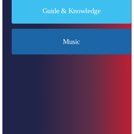
Guide & Knowledge
Expand knowledge & broaden horizons.
Music
For all music lovers!