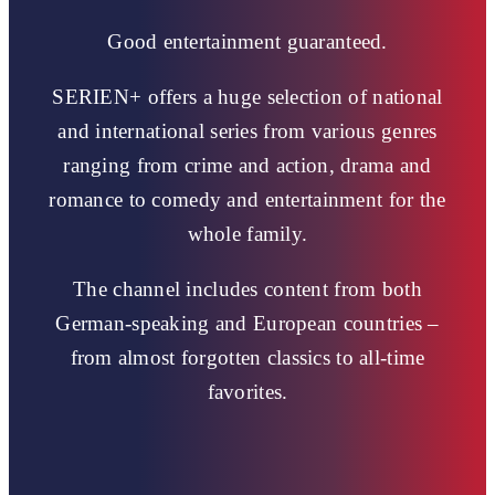
Good entertainment guaranteed.
SERIEN+ offers a huge selection of national
and international series from various genres
ranging from crime and action, drama and
romance to comedy and entertainment for the
whole family.
The channel includes content from both
German-speaking and European countries –
from almost forgotten classics to all-time
favorites.