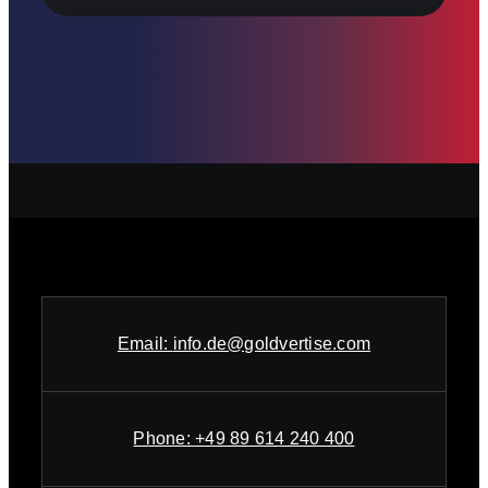
Email:
info.de@goldvertise.com
Phone:
+49 89 614 240 400