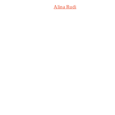
Stingray DJAZZ
Alina Rudi
2025-08-
20T07:18:43+00:00