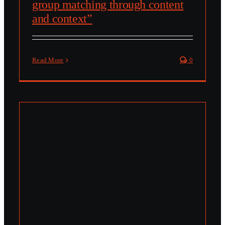
group matching through content
and context”
Read More
0