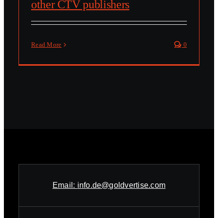
other CTV publishers
Read More
0
Email:
info.de@goldvertise.com