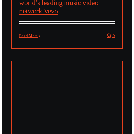
world’s leading music video
network Vevo
Read More
0