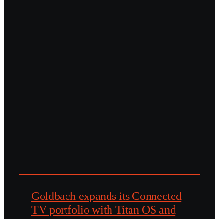
Goldbach expands its Connected
TV portfolio with Titan OS and