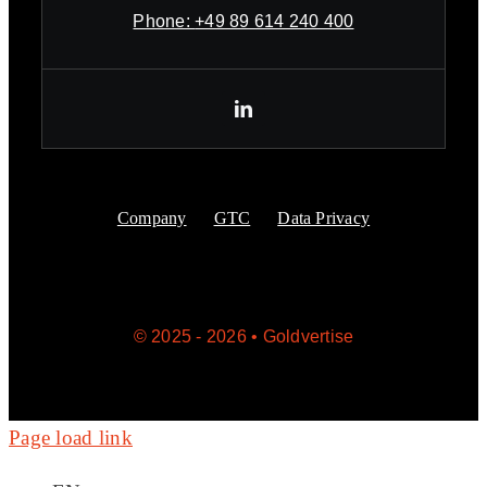
Phone:
+49 89 614 240 400
Company
GTC
Data Privacy
© 2025 - 2026 • Goldvertise
Page load link