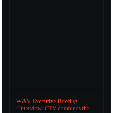
W&V Executive Briefing:
“Interview: CTV combines the