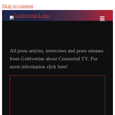
Skip to content
All press articles, interviews and press releases
from Goldvertise about Connected TV. For
more information click here!