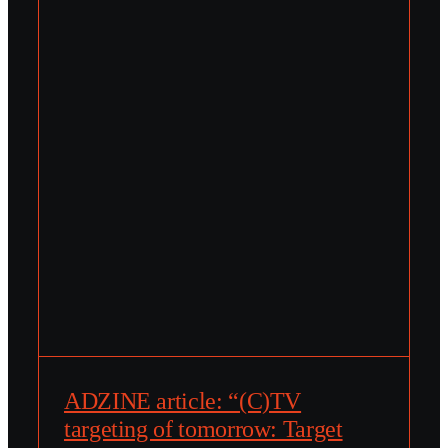
ADZINE article: “(C)TV
targeting of tomorrow: Target