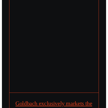
Goldbach exclusively markets the