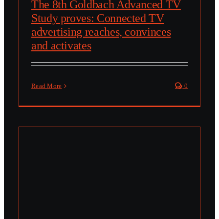
The 8th Goldbach Advanced TV
Study proves: Connected TV
advertising reaches, convinces
and activates
Read More
0