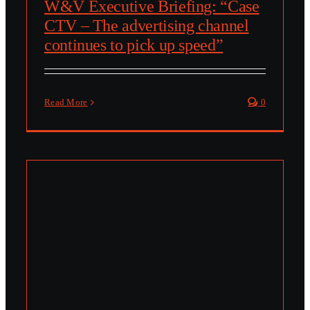
W&V Executive Briefing: “Case
CTV – The advertising channel
continues to pick up speed”
Read More
0