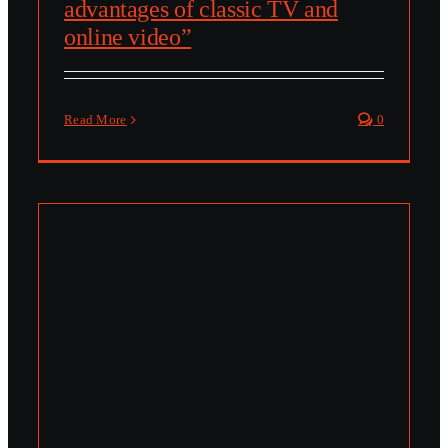
advantages of classic TV and
online video”
Read More
0