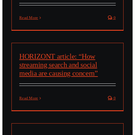
Read More
0
HORIZONT article: “How
streaming search and social
media are causing concern”
Read More
0