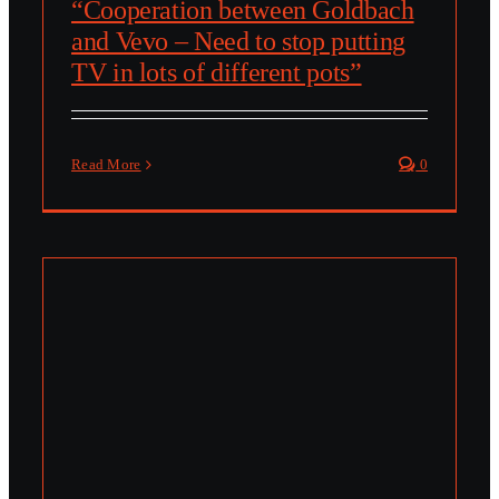
“Cooperation between Goldbach
and Vevo – Need to stop putting
TV in lots of different pots”
Read More
0