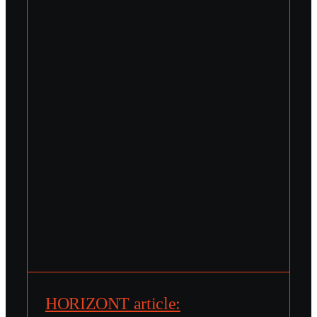
HORIZONT article: