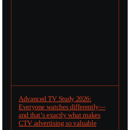
Advanced TV Study 2026:
Everyone watches differently—
and that’s exactly what makes
CTV advertising so valuable